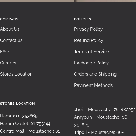
COMPANY
POLICIES
About Us
Privacy Policy
Contact us
Refund Policy
FAQ
Terms of Service
Careers
Exchange Policy
Stores Location
Orders and Shipping
Payment Methods
STORES LOCATION
Jbeil - Moustache: 76-882252
Hamra: 01-353669
Amyoun - Moustache: 06-
Hamra Outlet: 01-755144
952825
Centro Mall - Moustache : 01-
Tripoli - Moustache: 06-