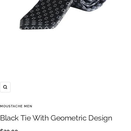
Zoom
MOUSTACHE MEN
Black Tie With Geometric Design
Sale
$20.00