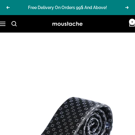
Skip
Free Delivery On Orders 99$ And Above!
Previous
Nex
to
content
0
MoustacheGroup
Navigation