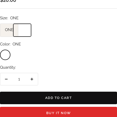
price
Size:
ONE
ONE
Color:
ONE
ONE
Quantity:
Decrease
Increase
quantity
quantity
ADD TO CART
BUY IT NOW