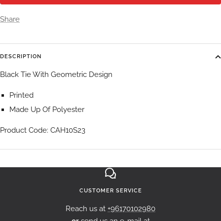
Share
DESCRIPTION
Black Tie With Geometric Design
Printed
Made Up Of Polyester
Product Code: CAH10S23
CUSTOMER SERVICE
Reach us at
+96170102980
or
send us an e-mail at