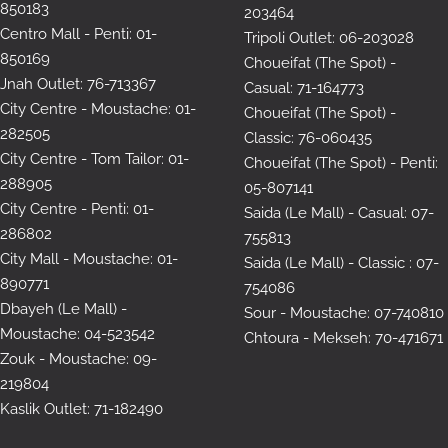
850183
203464
Centro Mall - Penti: 01-
Tripoli Outlet: 06-203028
850169
Choueifat (The Spot) -
Jnah Outlet: 76-713367
Casual: 71-164773
City Centre - Moustache: 01-
Choueifat (The Spot) -
282505
Classic: 76-060435
City Centre - Tom Tailor: 01-
Choueifat (The Spot) - Penti:
288905
05-807141
City Centre - Penti: 01-
Saida (Le Mall) - Casual: 07-
286802
755813
City Mall - Moustache: 01-
Saida (Le Mall) - Classic : 07-
890771
754086
Dbayeh (Le Mall) -
Sour - Moustache: 07-740810
Moustache: 04-523542
Chtoura - Mekseh: 70-471671
Zouk - Moustache: 09-
219804
Kaslik Outlet: 71-182490